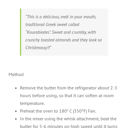
“This is a delicious, melt in your mouth,
traditional Greek sweet called
“Kourabiedes”. Sweet and crumbly, with
crunchy toasted almonds and they look so
Christmassy!!”
Method
Remove the butter from the refrigerator about 2-3
hours before using, so that it can soften at room
temperature.
Preheat the oven to 180* C (350*F) Fan.
In the mixer using the whisk attachment, beat the
butter for 5-6 minutes on high speed until it turns